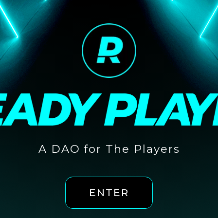
A DAO for The Players
ENTER